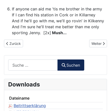
If anyone can aid me 'tis me brother in the army
If I can find his station in Cork or in Killarney
And if he'll go with me, we'll go rovin' in Kilkenny
And I'm sure he'll treat me better than me only
sporting Jenny. [2x]
Mush...
Vorheriger Beitrag: 063 - Über uns der blaue Himmel
Nächster Be
Zurück
Weiter
Suchen
Suchen
Downloads
Dateiname
Beitrittserklärung