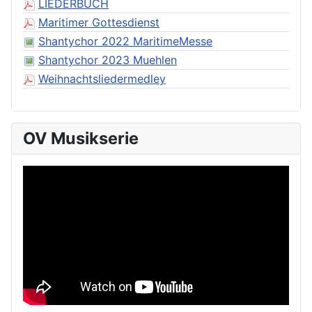
LIEDERBUCH
Maritimer Gottesdienst
Shantychor 2022 MaritimeMesse
Shantychor 2023 Muehlen
Weihnachtsliedermedley
OV Musikserie